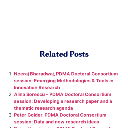
Related Posts
Neeraj Bharadwaj, PDMA Doctoral Consortium
session: Emerging Methodologies & Tools in
Innovation Research
Alina Sorescu – PDMA Doctoral Consortium
session: Developing a research paper and a
thematic research agenda
Peter Golder, PDMA Doctoral Consortium
session: Data and new research ideas