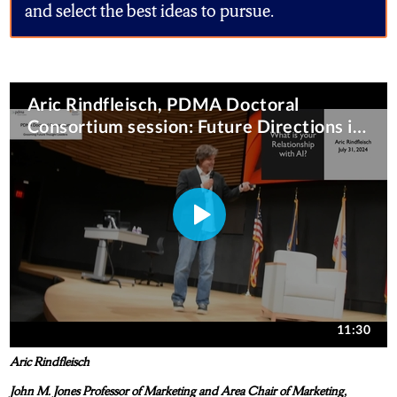
and select the best ideas to pursue.
Aric Rindfleisch
John M. Jones Professor of Marketing and Area Chair of Marketing,