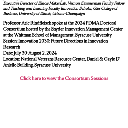
Executive Director of Illinois MakerLab, Vernon Zimmerman Faculty Fellow
and Teaching and Learning Faculty Innovation Scholar, Gies College of
Business, University of Illinois, Urbana-Champaign
Professor Aric Rindfleisch spoke at the 2024 PDMA Doctoral
Consortium hosted by the Snyder Innovation Management Center
at the Whitman School of Management, Syracuse University.
Session: Innovation 2030: Future Directions in Innovation
Research
Date: July 30-August 2, 2024
Location: National Veterans Resource Center, Daniel & Gayle D’
Aniello Building, Syracuse University
Click here to view the Consortium Sessions