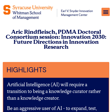
Aric Rindfleisch, PDMA Doctoral
Consortium session: Innovation 2030:
Future Directions in Innovation
Research
HIGHLIGHTS
Artificial Intelligence (AI) will require a
transition to being a knowledge curator rather
than a knowledge creator.
Be an aggressive user of AI – to expand, test,