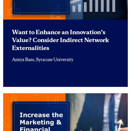
Want to Enhance an Innovation’s
Value? Consider Indirect Network
Externalities
Amiya Basu, Syracuse University