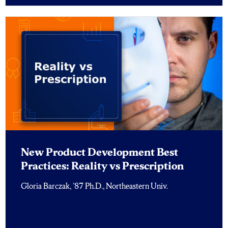
New Product Development Best
Practices: Reality vs Prescription
Gloria Barczak, ’87 Ph.D., Northeastern Univ.