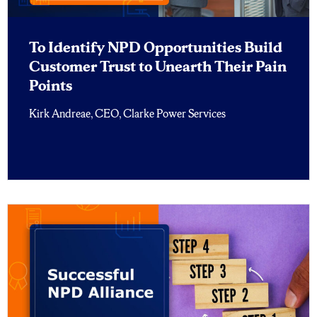
To Identify NPD Opportunities Build
Customer Trust to Unearth Their Pain
Points
Kirk Andreae, CEO, Clarke Power Services