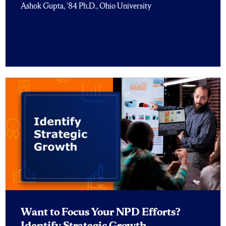
Ashok Gupta, ’84 Ph.D., Ohio University
Want to Focus Your NPD Efforts?
Identify Strategic Growth