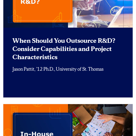
When Should You Outsource R&D?
Consider Capabilities and Project
Characteristics
Jason Pattit, ’12 Ph.D., University of St. Thomas