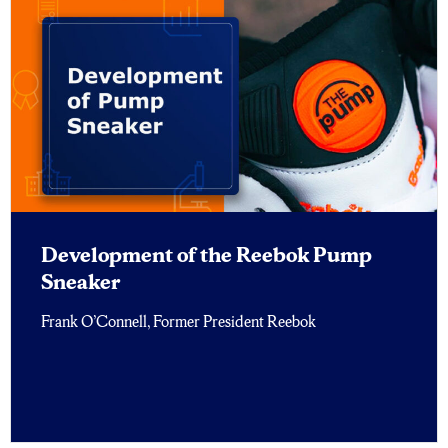
Development of the Reebok Pump
Sneaker
Frank O’Connell, Former President Reebok