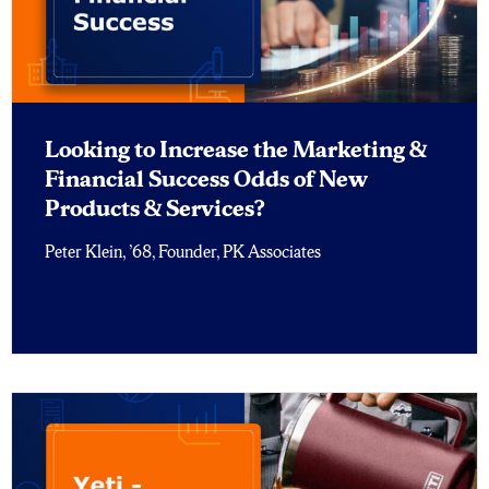
Looking to Increase the Marketing &
Financial Success Odds of New
Products & Services?
Peter Klein, ’68, Founder, PK Associates