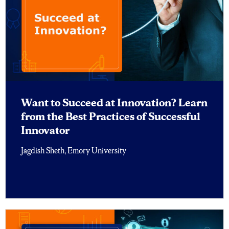
Want to Succeed at Innovation? Learn
from the Best Practices of Successful
Innovator
Jagdish Sheth, Emory University