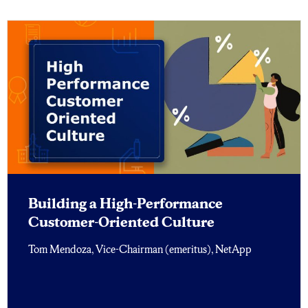
Building a High-Performance
Customer-Oriented Culture
Tom Mendoza, Vice-Chairman (emeritus), NetApp