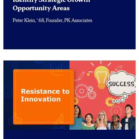
Opportunity Areas
Peter Klein, ‘ 68, Founder, PK Associates