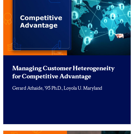
Managing Customer Heterogeneity
for Competitive Advantage
Gerard Athaide, ’95 Ph.D., Loyola U. Maryland