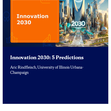
Innovation 2030: 5 Predictions
Aric Rindfleisch, University of Illinois Urbana-
Champaign