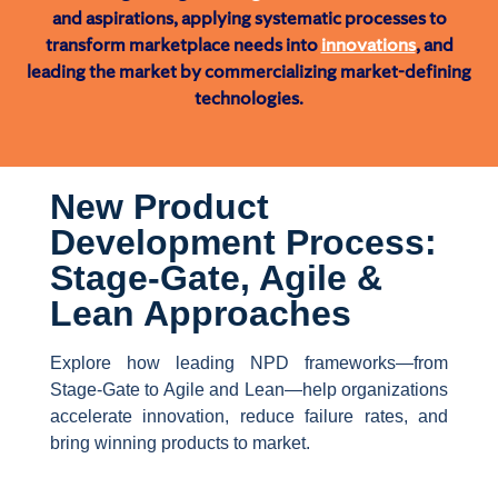
and aspirations, applying systematic processes to
transform marketplace needs into
innovations
, and
leading the market by commercializing market-defining
technologies.
New Product
Development Process:
Stage-Gate, Agile &
Lean Approaches
Explore how leading NPD frameworks—from
Stage-Gate to Agile and Lean—help organizations
accelerate innovation, reduce failure rates, and
bring winning products to market.