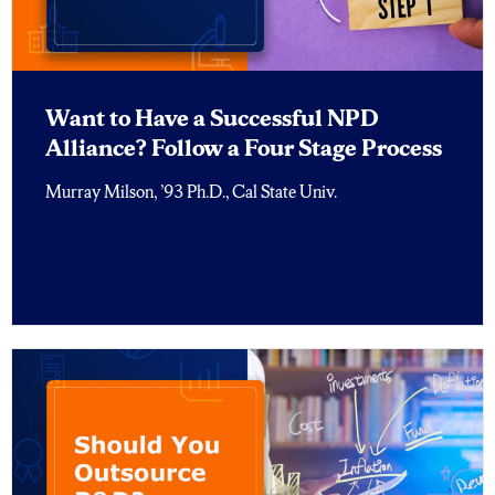
Want to Have a Successful NPD
Alliance? Follow a Four Stage Process
Murray Milson, ’93 Ph.D., Cal State Univ.