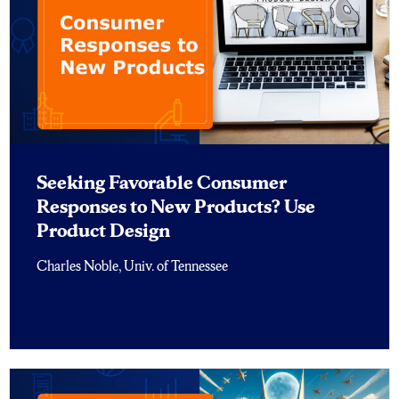
Seeking Favorable Consumer
Responses to New Products? Use
Product Design
Charles Noble, Univ. of Tennessee