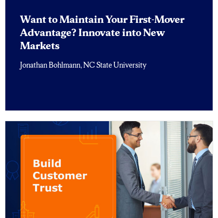
Want to Maintain Your First-Mover
Advantage? Innovate into New
Markets
Jonathan Bohlmann, NC State University