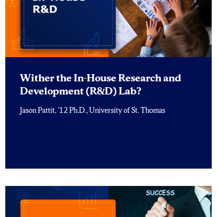
Wither the In-House Research and
Development (R&D) Lab?
Jason Pattit, ’12 Ph.D., University of St. Thomas