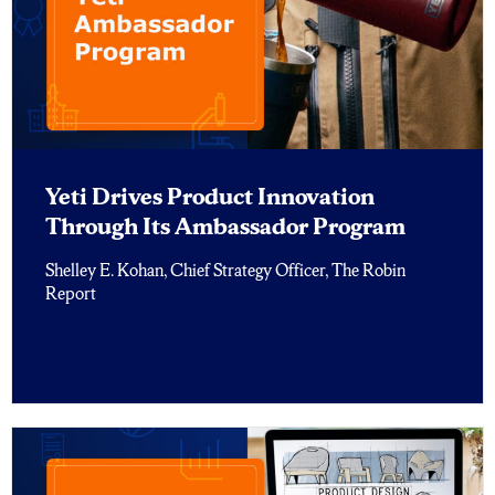
Yeti Drives Product Innovation
Through Its Ambassador Program
Shelley E. Kohan, Chief Strategy Officer, The Robin
Report