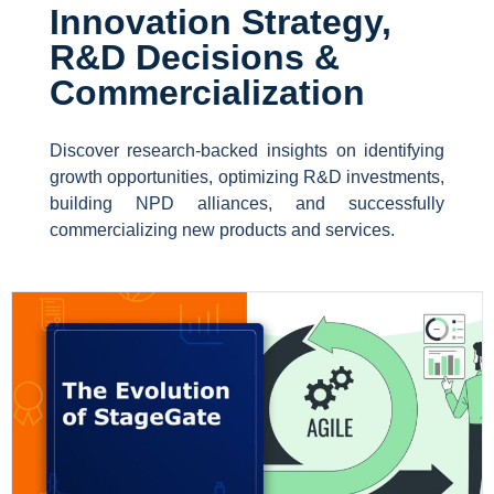
Innovation Strategy,
R&D Decisions &
Commercialization
Discover research-backed insights on identifying
growth opportunities, optimizing R&D investments,
building NPD alliances, and successfully
commercializing new products and services.