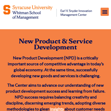
New Product & Service
Development
New Product Development (NPD) is a critically
important source of competitive advantage in today’s
global economy. At the same time, successfully
developing new goods and services is challenging.
The Center aims to advance our understanding of new
product development success and learning from failure.
NPD success requires balancing creativity and
discipline, discerning emerging trends, adopting diverse
methodologies to glean
insights
about customer needs