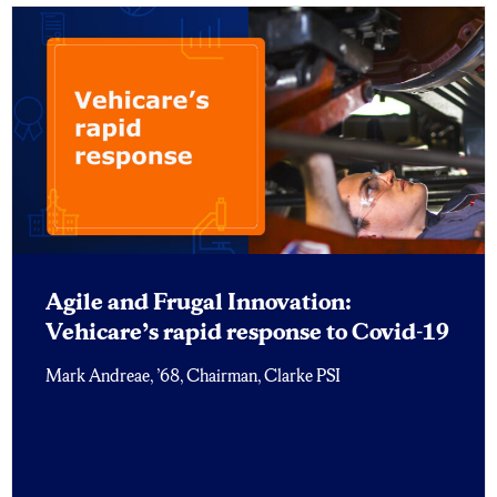
Agile and Frugal Innovation:
Vehicare’s rapid response to Covid-19
Mark Andreae, ’68, Chairman, Clarke PSI