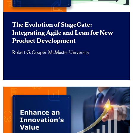
The Evolution of StageGate:
Integrating Agile and Lean for New
Product Development
Robert G. Cooper, McMaster University