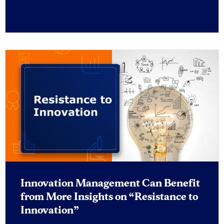
Innovation Management Can Benefit
from More Insights on “Resistance to
Innovation”