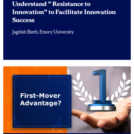
Understand ” Resistance to
Innovation” to Facilitate Innovation
Success
Jagdish Sheth, Emory University