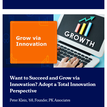
Want to Succeed and Grow via
Innovation? Adopt a Total Innovation
Perspective
Peter Klein, ’68, Founder, PK Associates