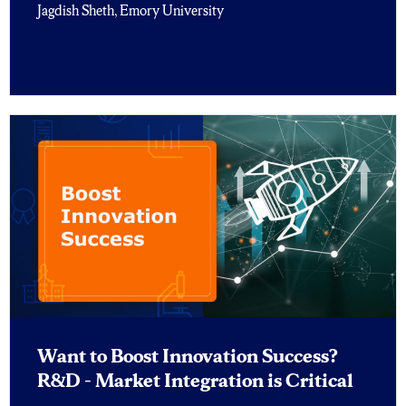
Jagdish Sheth, Emory University
Want to Boost Innovation Success?
R&D – Market Integration is Critical