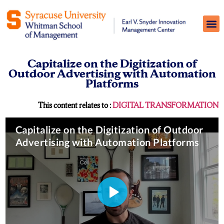
Capitalize on the Digitization of
Outdoor Advertising with Automation
Platforms
This content relates to :
DIGITAL TRANSFORMATION