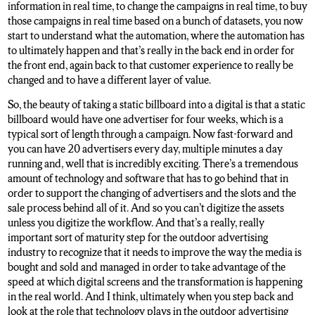
information in real time, to change the campaigns in real time, to buy
those campaigns in real time based on a bunch of datasets, you now
start to understand what the automation, where the automation has
to ultimately happen and that’s really in the back end in order for
the front end, again back to that customer experience to really be
changed and to have a different layer of value.
So, the beauty of taking a static billboard into a digital is that a static
billboard would have one advertiser for four weeks, which is a
typical sort of length through a campaign. Now fast-forward and
you can have 20 advertisers every day, multiple minutes a day
running and, well that is incredibly exciting. There’s a tremendous
amount of technology and software that has to go behind that in
order to support the changing of advertisers and the slots and the
sale process behind all of it. And so you can’t digitize the assets
unless you digitize the workflow. And that’s a really, really
important sort of maturity step for the outdoor advertising
industry to recognize that it needs to improve the way the media is
bought and sold and managed in order to take advantage of the
speed at which digital screens and the transformation is happening
in the real world. And I think, ultimately when you step back and
look at the role that technology plays in the outdoor advertising