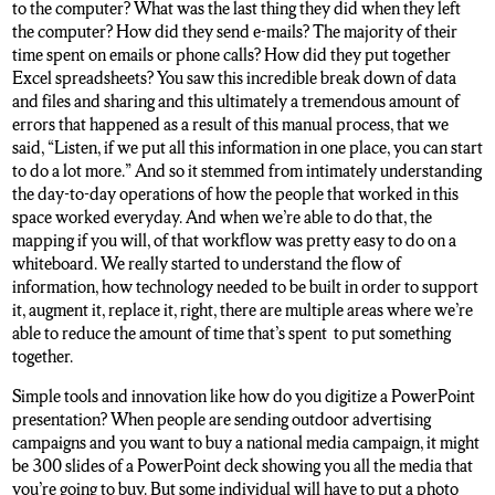
to the computer? What was the last thing they did when they left
the computer? How did they send e-mails? The majority of their
time spent on emails or phone calls? How did they put together
Excel spreadsheets? You saw this incredible break down of data
and files and sharing and this ultimately a tremendous amount of
errors that happened as a result of this manual process, that we
said, “Listen, if we put all this information in one place, you can start
to do a lot more.” And so it stemmed from intimately understanding
the day-to-day operations of how the people that worked in this
space worked everyday. And when we’re able to do that, the
mapping if you will, of that workflow was pretty easy to do on a
whiteboard. We really started to understand the flow of
information, how technology needed to be built in order to support
it, augment it, replace it, right, there are multiple areas where we’re
able to reduce the amount of time that’s spent to put something
together.
Simple tools and innovation like how do you digitize a PowerPoint
presentation? When people are sending outdoor advertising
campaigns and you want to buy a national media campaign, it might
be 300 slides of a PowerPoint deck showing you all the media that
you’re going to buy. But some individual will have to put a photo