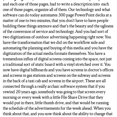
and each one of those pages, had to write a description into each
one of those pages, organize all of them. Our technology and what
software can do today automates 300 page PowerPoint decks at a
matter of one to two minutes, that you don’t have to have people
building these things anymore and that’s the beauty and the ugliness
of the conversion of service and technology. And you had sort of
two digitizations of outdoor advertising happening right now. You
have the transformation that we did on the workflow side and
automating the planning and buying of this media and you have the
digitization of the actual media formats themselves. You have a
tremendous influx of digital screens coming into the space, not just
a traditional sort of static board with a vinyl stretched over it. You
now have digital billboards and you have screens in doctor’s offices
and screens in gas stations and screens on the subway and screens
in the back of a taxi cab and screens in the airport. These are all
connected through a really archaic software system that if you
rewind 20 years ago, somebody was going to that screen every
morning or every week with a little File Share Drive that they
would put in there, little thumb drive, and that would be running
the schedule of the advertisements for the week ahead. When you
think about that, and you now think about the ability to change that