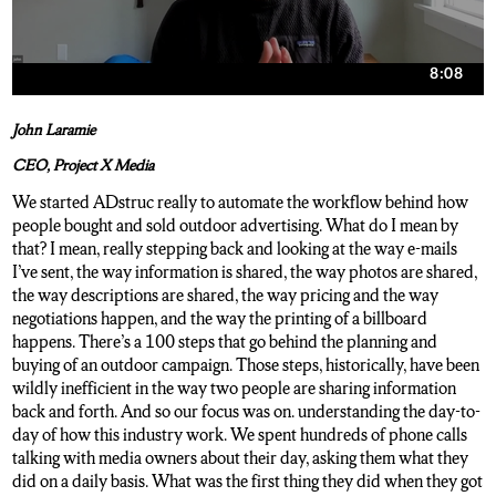
John Laramie
CEO, Project X Media
We started ADstruc really to automate the workflow behind how
people bought and sold outdoor advertising. What do I mean by
that? I mean, really stepping back and looking at the way e-mails
I’ve sent, the way information is shared, the way photos are shared,
the way descriptions are shared, the way pricing and the way
negotiations happen, and the way the printing of a billboard
happens. There’s a 100 steps that go behind the planning and
buying of an outdoor campaign. Those steps, historically, have been
wildly inefficient in the way two people are sharing information
back and forth. And so our focus was on. understanding the day-to-
day of how this industry work. We spent hundreds of phone calls
talking with media owners about their day, asking them what they
did on a daily basis. What was the first thing they did when they got