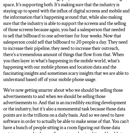
space, It’s supporting both. It’s making sure that the industry is
staying up to speed with the influx of digital screens and mobile and
the information that’s happening around that, while also making
sure that the industry is able to support the screens and the selling
of those screens because again, you had a salesperson that needed
to sell that billboard to one advertiser for four weeks. Now that
salesperson could sell that billboard to 20 people a day. They need
to increase their pipeline, they need to increase their outreach,
there’s a tremendous amount of things that flow from that. When
you then layer in what’s happening in the mobile world, what’s
happening with our mobile phones and location data and the
fascinating insights and sometimes scary insights that we are able to
understand based off of your mobile phone usage.
We’re now getting smarter about who we should be selling those
advertisements to and when we should be selling those
advertisements to. And that is an incredibly exciting development
or the industry, but it’s also a monumental task because those data
points are in the trillions on a daily basis. And so we need to have
software in order to actually be able to make sense of that. You can’t
have a bunch of people sitting in a room figuring out those data