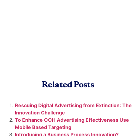
Related Posts
Rescuing Digital Advertising from Extinction: The
Innovation Challenge
To Enhance OOH Advertising Effectiveness Use
Mobile Based Targeting
Introducing a Business Process Innovation?