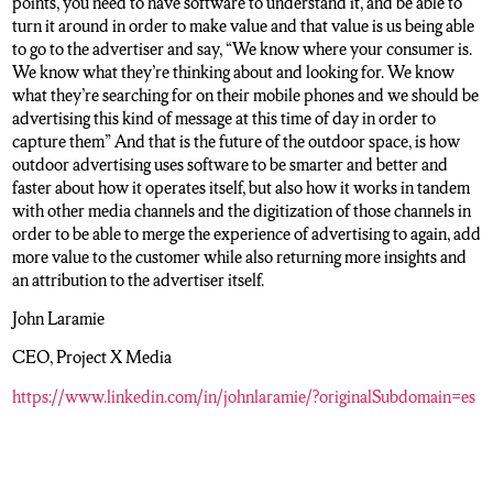
points, you need to have software to understand it, and be able to
turn it around in order to make value and that value is us being able
to go to the advertiser and say, “We know where your consumer is.
We know what they’re thinking about and looking for. We know
what they’re searching for on their mobile phones and we should be
advertising this kind of message at this time of day in order to
capture them” And that is the future of the outdoor space, is how
outdoor advertising uses software to be smarter and better and
faster about how it operates itself, but also how it works in tandem
with other media channels and the digitization of those channels in
order to be able to merge the experience of advertising to again, add
more value to the customer while also returning more insights and
an attribution to the advertiser itself.
John Laramie
CEO, Project X Media
https://www.linkedin.com/in/johnlaramie/?originalSubdomain=es