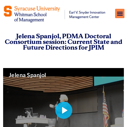
Jelena Spanjol, PDMA Doctoral
Consortium session: Current State and
Future Directions for JPIM