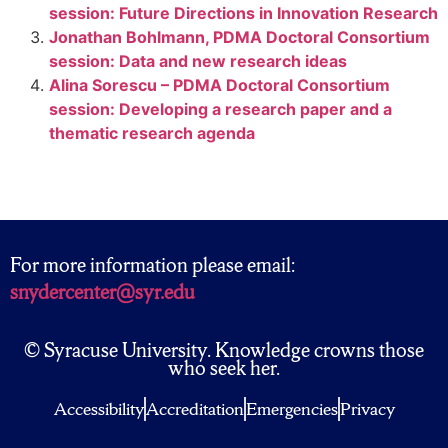
session: Future Directions in Innovation Research
Jonathan Bohlmann, PDMA Doctoral Consortium
session: Data and new research ideas
Alina Sorescu – PDMA Doctoral Consortium
session: Developing a research paper and a
thematic research agenda
For more information please email:
snydercenter@syr.edu
© Syracuse University. Knowledge crowns those
who seek her.
Accessibility
Accreditation
Emergencies
Privacy