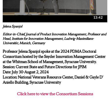
Jelena Spanjol
Editor-in-Chief, Journal of Product Innovation Management, Professor and
Head, Institute for Innovation Management, Ludwig-Maximilians-
Universität, Munich, Germany
Professor Jelena Spanjol spoke at the 2024 PDMA Doctoral
Consortium hosted by the Snyder Innovation Management Center
at the Whitman School of Management, Syracuse University.
Session: Current State and Future Directions for JPIM
Date: July 30-August 2, 2024
Location: National Veterans Resource Center, Daniel & Gayle D’
Aniello Building, Syracuse University
Click here to view the Consortium Sessions