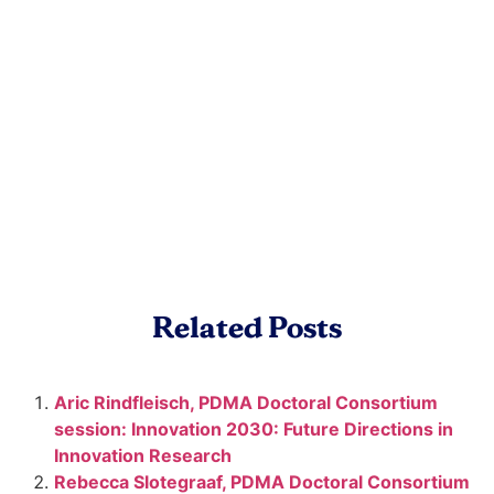
Related Posts
Aric Rindfleisch, PDMA Doctoral Consortium
session: Innovation 2030: Future Directions in
Innovation Research
Rebecca Slotegraaf, PDMA Doctoral Consortium